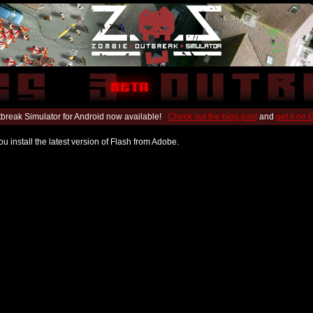
break Simulator for Android now available!
Check out the blog post
and
get it on
u install the latest version of Flash from Adobe.