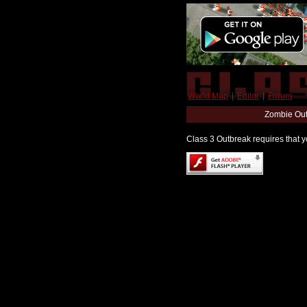
World Map
|
Editor
|
Forum
Zombie Out
Class 3 Outbreak requires that yo