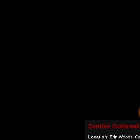
Zombie Outbreak
Location:
Erin Woods, Ca