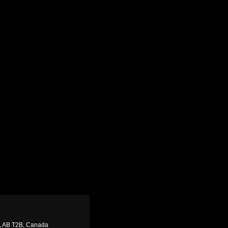
y, AB T2B, Canada