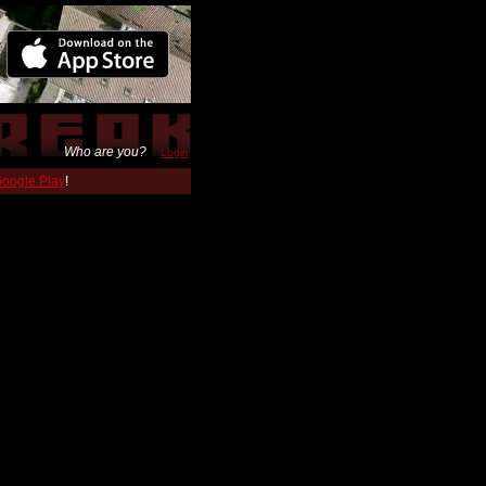
Who are you?
Login
 Google Play
!