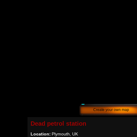
Create your own map
Dead petrol station
Location:
Plymouth, UK