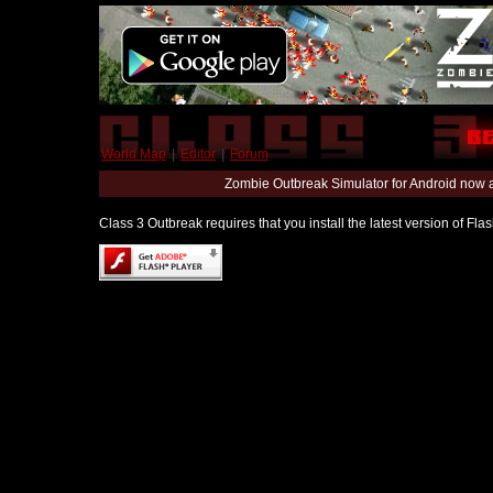
World Map
|
Editor
|
Forum
Zombie Outbreak Simulator for Android now 
Class 3 Outbreak requires that you install the latest version of Fl