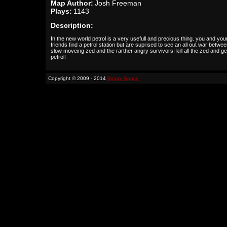
Map Author:
Josh Freeman
Plays:
1143
Description:
In the new world petrol is a very usefull and precious thing. you and you
friends find a petrol station but are suprised to see an all out war betwee
slow moveing zed and the rarther angry survivors! kill all the zed and ge
petrol!
Copyright © 2009 - 2014
Binary Space