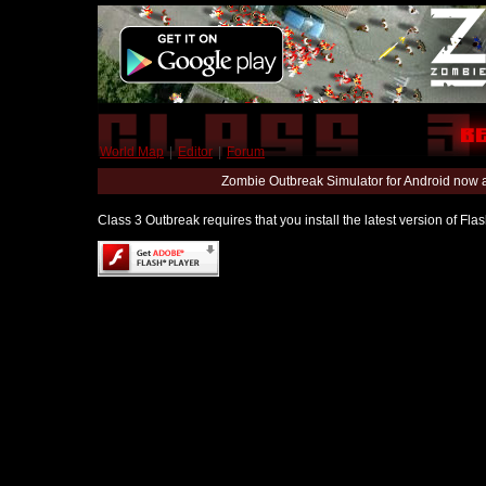
World Map
|
Editor
|
Forum
Zombie Outbreak Simulator for Android now 
Class 3 Outbreak requires that you install the latest version of Fl