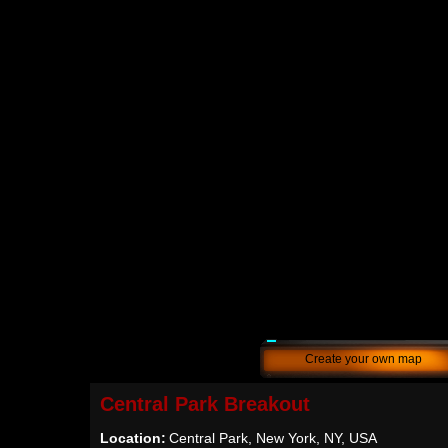
Create your own map
Central Park Breakout
Location:
Central Park, New York, NY, USA