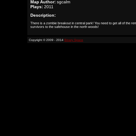
Map Author:
sgcalm
Plays:
2011
Description:
There is a zombie breakout in central park! You need to get all of the r
survivors to the safehouse in the north woods!
Copyright © 2009 - 2014
Binary Space