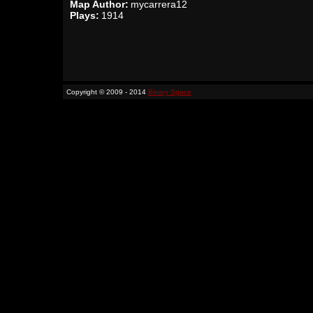
Map Author:
mycarrera12
Plays:
1914
Copyright © 2009 - 2014
Binary Space