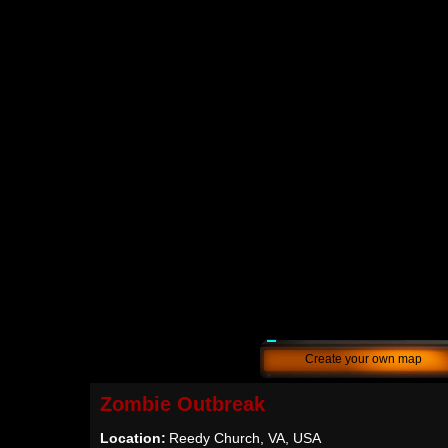
Create your own map
Zombie Outbreak
Location:
Reedy Church, VA, USA