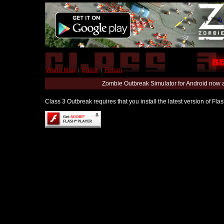
World Map
|
Editor
|
Forum
Zombie Outbreak Simulator for Android now 
Class 3 Outbreak requires that you install the latest version of Fl