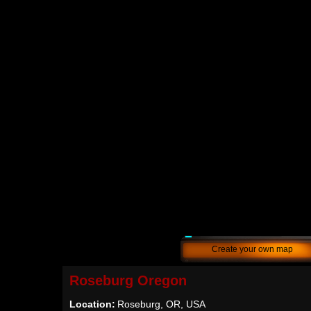
Create your own map
Roseburg Oregon
Location:
Roseburg, OR, USA