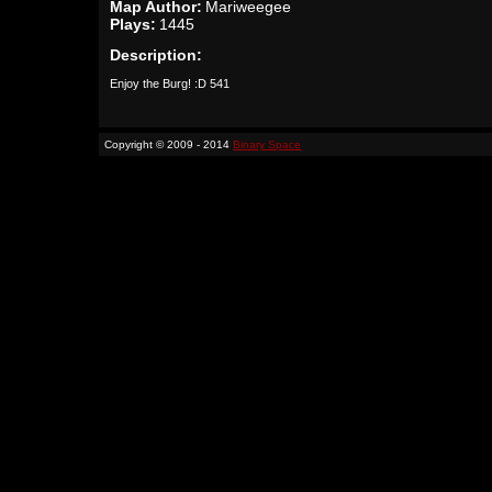
Map Author:
Mariweegee
Plays:
1445
Description:
Enjoy the Burg! :D 541
Copyright © 2009 - 2014
Binary Space