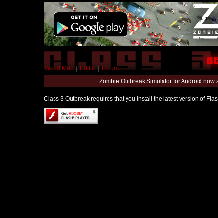
World Map
|
Editor
|
Forum
Zombie Outbreak Simulator for Android now 
Class 3 Outbreak requires that you install the latest version of Fl