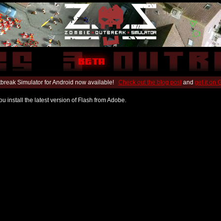
break Simulator for Android now available!
Check out the blog post
and
get it on
u install the latest version of Flash from Adobe.