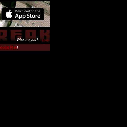
Who are you?
Login
 Google Play
!