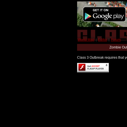
World Map
|
Editor
|
Forum
Zombie Out
Class 3 Outbreak requires that yo