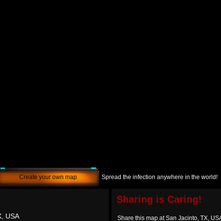
Create your own map
Spread the infection anywhere in the world!
Sharing is Caring!
X, USA
Share this map at San Jacinto, TX, US