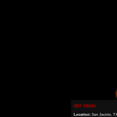
der Haus
Location:
San Jacinto, T