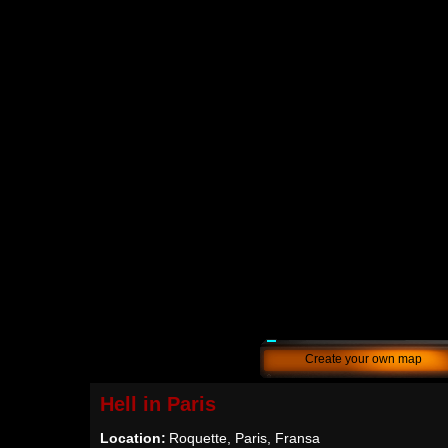
Create your own map
Hell in Paris
Location:
Roquette, Paris, Fransa