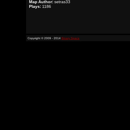
Map Author:
setras33
Plays:
1186
Copyright © 2009 - 2014
Binary Space