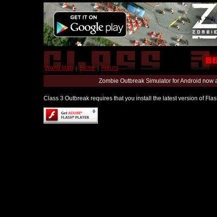
World Map
|
Editor
|
Forum
Zombie Outbreak Simulator for Android now 
Class 3 Outbreak requires that you install the latest version of Fl