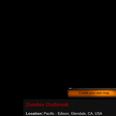
Create your own map
Zombie Outbreak
Location:
Pacific - Edison, Glendale, CA, USA