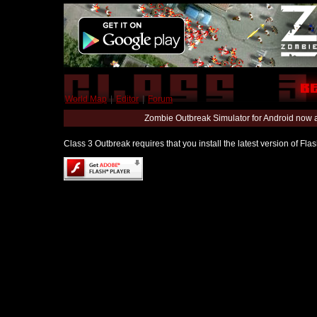
World Map
|
Editor
|
Forum
Zombie Outbreak Simulator for Android now 
Class 3 Outbreak requires that you install the latest version of Fl