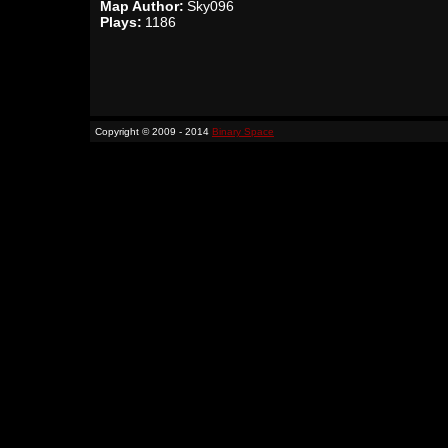
Map Author:
Sky096
Plays:
1186
Copyright © 2009 - 2014
Binary Space