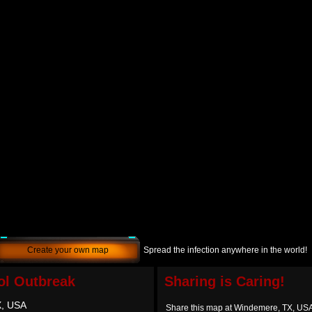
Create your own map
Spread the infection anywhere in the world!
l Outbreak
Sharing is Caring!
X, USA
Share this map at Windemere, TX, US