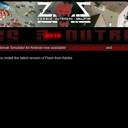
break Simulator for Android now available!
Check out the blog post
and
get it on
u install the latest version of Flash from Adobe.