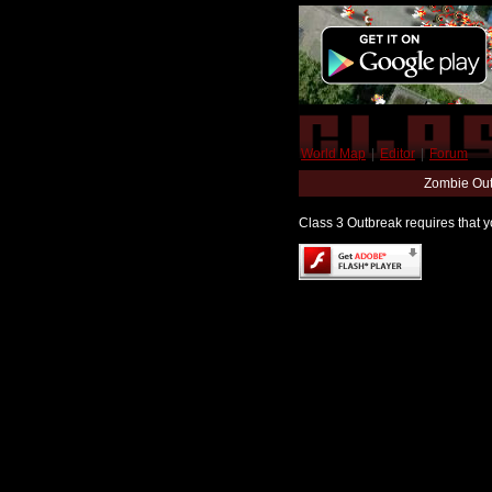
World Map
|
Editor
|
Forum
Zombie Out
Class 3 Outbreak requires that yo