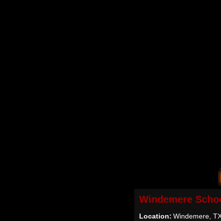
Windemere Schoo
Location:
Windemere, T