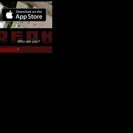
Who are you?
Login
 Google Play
!