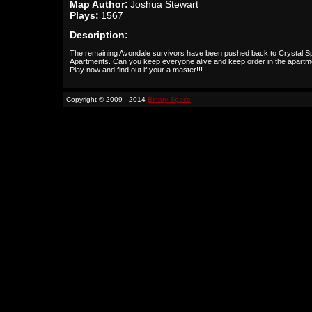
Map Author:
Joshua Stewart
Plays:
1567
Description:
The remaining Avondale survivors have been pushed back to Crystal S
Apartments. Can you keep everyone alive and keep order in the apartm
Play now and find out if your a master!!!
Copyright © 2009 - 2014
Binary Space