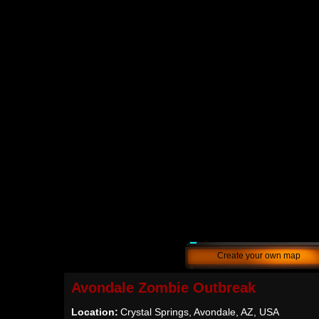
Create your own map
Avondale Zombie Outbreak
Location:
Crystal Springs, Avondale, AZ, USA