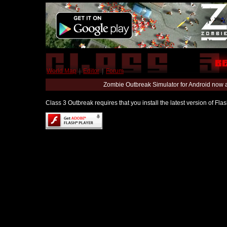
World Map
|
Editor
|
Forum
Zombie Outbreak Simulator for Android now 
Class 3 Outbreak requires that you install the latest version of Fl