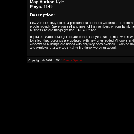
Map Author:
Kyle
Plays:
1149
Description:
Few zombies may not be a problem, but out in the wilderness, it becom
problem quick! Save yourself and most of the members of your family f
business before things get bad... REALLY bad...
(Updated: Sattilie map got updated since last year, so the map was rew
to reflect that. buildings are updated, with new ones added. All doors and
windows to buildings are added with only key ones avalable. Blocked d
and windows that are too small to fire threw were not added.
Copyright © 2009 - 2014
Binary Space