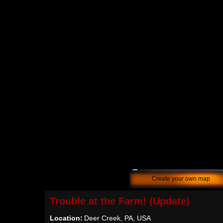
Create your own map
Trouble at the Farm! (Update)
Location:
Deer Creek, PA, USA