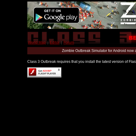
World Map
|
Editor
|
Forum
Zombie Outbreak Simulator for Android now 
Class 3 Outbreak requires that you install the latest version of Fl