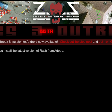
break Simulator for Android now available!
Check out the blog post
and
get it on
u install the latest version of Flash from Adobe.