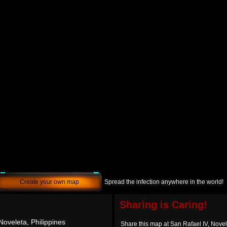
Create your own map
Spread the infection anywhere in the world!
Sharing is Caring!
Noveleta, Philippines
Share this map at San Rafael IV, Novel