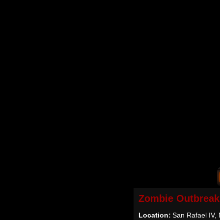
Zombie Outbreak
Location:
San Rafael IV, 