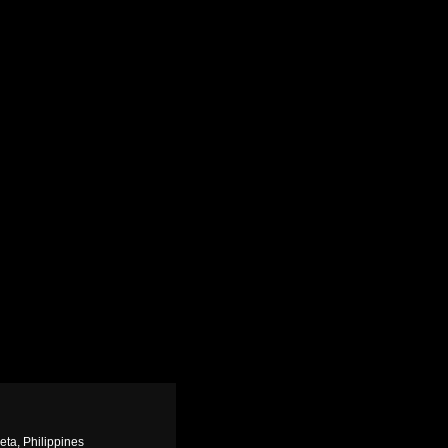
eta, Philippines