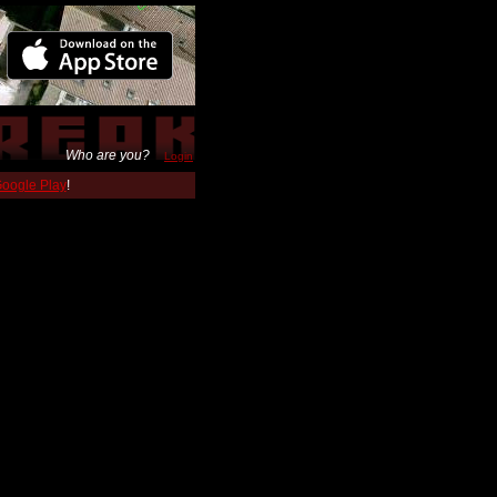
Who are you?
Login
 Google Play
!