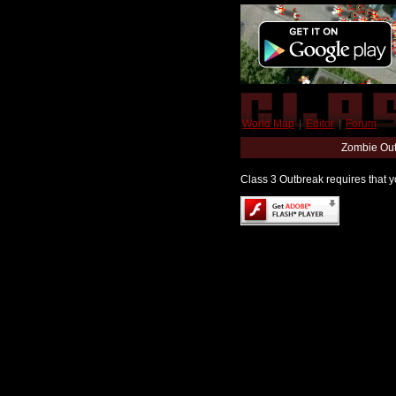
World Map
|
Editor
|
Forum
Zombie Out
Class 3 Outbreak requires that yo