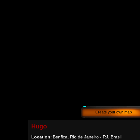
Create your own map
Hugo
Location:
Benfica, Rio de Janeiro - RJ, Brasil