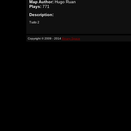
Map Author:
Hugo Ruan
Plays:
771
Description:
Tudo 2
Copyright © 2009 - 2014
Binary Space