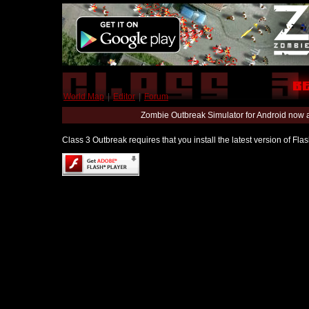
World Map
|
Editor
|
Forum
Zombie Outbreak Simulator for Android now 
Class 3 Outbreak requires that you install the latest version of Fl