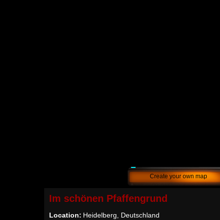
Create your own map
Im schönen Pfaffengrund
Location:
Heidelberg, Deutschland