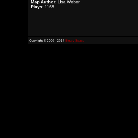
Map Author:
Lisa Weber
Plays:
1168
Copyright © 2009 - 2014
Binary Space