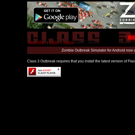
World Map
|
Editor
|
Forum
Zombie Outbreak Simulator for Android now 
Class 3 Outbreak requires that you install the latest version of Fl