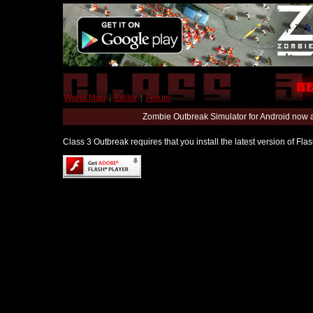
World Map
|
Editor
|
Forum
Zombie Outbreak Simulator for Android now 
Class 3 Outbreak requires that you install the latest version of Fl