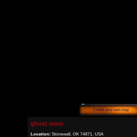
Create your own map
ghost town
Location:
Stonewall, OK 74871, USA