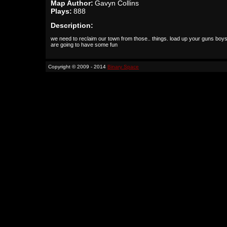
Map Author:
Gavyn Collins
Plays:
888
Description:
we need to reclaim our town from those.. things. load up your guns boy
are going to have some fun
Copyright © 2009 - 2014
Binary Space