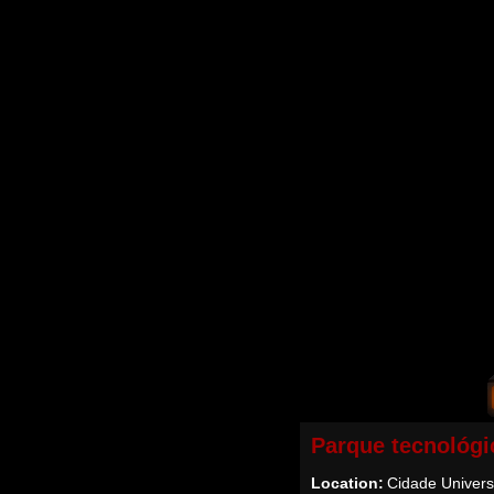
Parque tecnológi
Location:
Cidade Universi