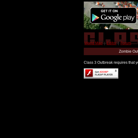
World Map
|
Editor
|
Forum
Zombie Out
Class 3 Outbreak requires that yo