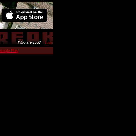
Who are you?
Login
 Google Play
!