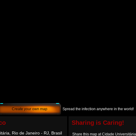
Create your own map
Spread the infection anywhere in the world!
co
Sharing is Caring!
tária, Rio de Janeiro - RJ, Brasil
Share this map at Cidade Universitária,