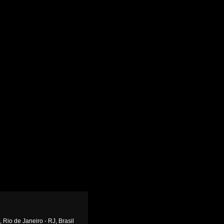
 Rio de Janeiro - RJ, Brasil