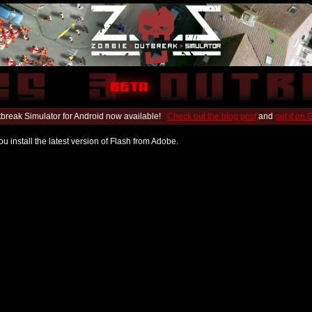
break Simulator for Android now available!
Check out the blog post
and
get it on
u install the latest version of Flash from Adobe.