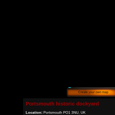
Create your own map
Portsmouth historic dockyard
Location:
Portsmouth PO1 3NU, UK