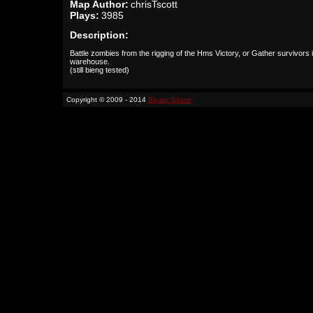
Map Author:
chrisTscott
Plays:
3985
Description:
Battle zombies from the rigging of the Hms Victory, or Gather survivors 
warehouse.
(still bieng tested)
Copyright © 2009 - 2014
Binary Space