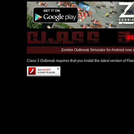
World Map
|
Editor
|
Forum
Zombie Outbreak Simulator for Android now 
Class 3 Outbreak requires that you install the latest version of Fl