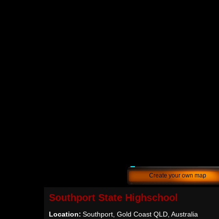
Create your own map
Southport State Highschool
Location:
Southport, Gold Coast QLD, Australia