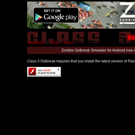
World Map
|
Editor
|
Forum
Zombie Outbreak Simulator for Android now 
Class 3 Outbreak requires that you install the latest version of Fl