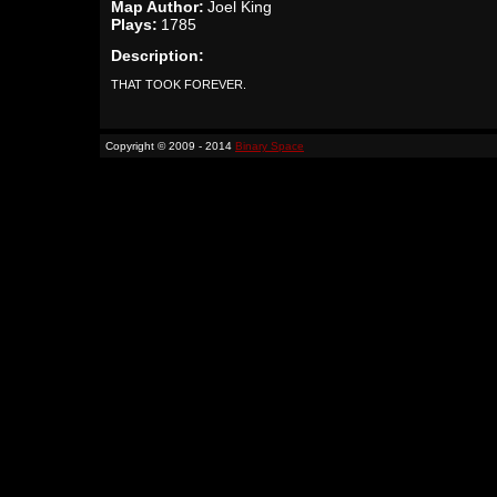
Map Author:
Joel King
Plays:
1785
Description:
THAT TOOK FOREVER.
Copyright © 2009 - 2014
Binary Space