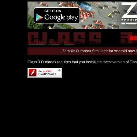
World Map
|
Editor
|
Forum
Zombie Outbreak Simulator for Android now 
Class 3 Outbreak requires that you install the latest version of Fl