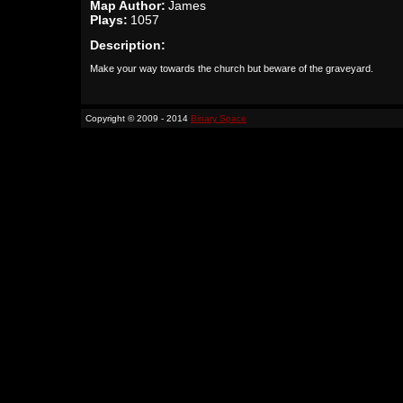
Map Author:
James
Plays:
1057
Description:
Make your way towards the church but beware of the graveyard.
Copyright © 2009 - 2014
Binary Space