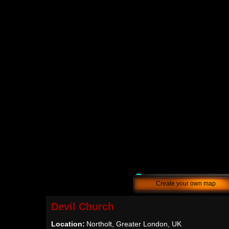
Create your own map
Devil Church
Location:
Northolt, Greater London, UK