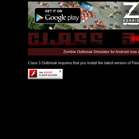
World Map
|
Editor
|
Forum
Zombie Outbreak Simulator for Android now 
Class 3 Outbreak requires that you install the latest version of Fl