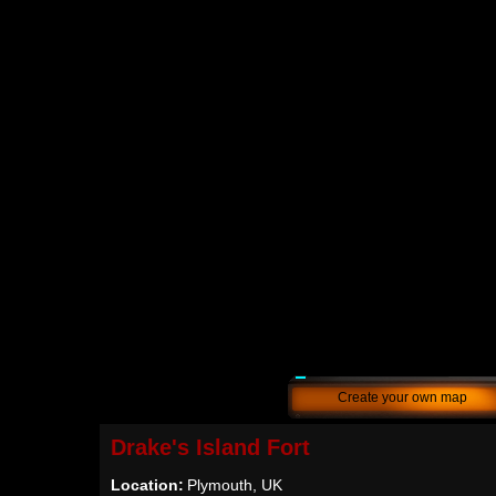
Create your own map
Drake's Island Fort
Location:
Plymouth, UK