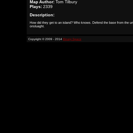
Map Author:
Tom Tilbury
Plays:
2339
Description:
How did they get to an island? Who knows. Defend the base from the u
onsluaght.
Copyright © 2009 - 2014
Binary Space