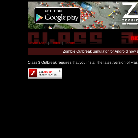
World Map
|
Editor
|
Forum
Zombie Outbreak Simulator for Android now 
Class 3 Outbreak requires that you install the latest version of Fl