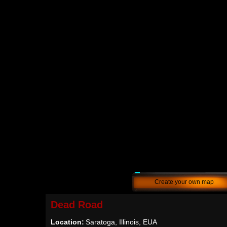
Create your own map
Dead Road
Location:
Saratoga, Illinois, EUA