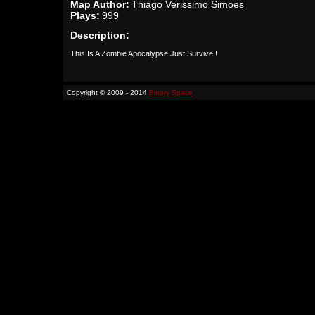
Map Author:
Thiago Verissimo Simoes
Plays:
999
Description:
This Is A Zombie Apocalypse Just Survive !
Copyright © 2009 - 2014
Binary Space