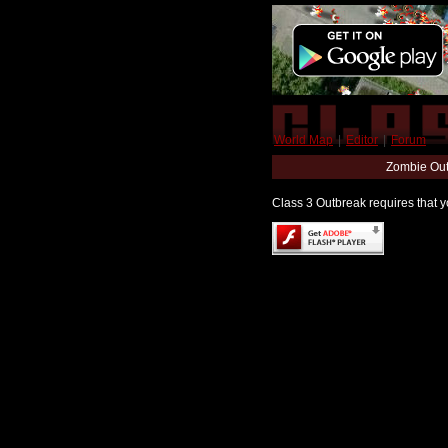
World Map
|
Editor
|
Forum
Zombie Out
Class 3 Outbreak requires that yo