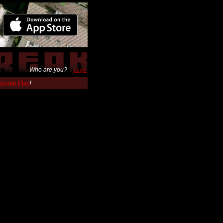
Who are you?
Login
 Google Play
!