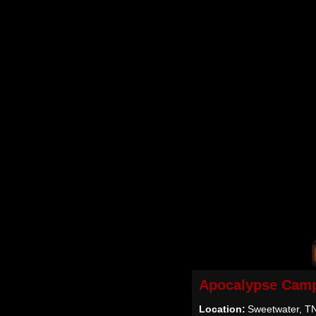
Apocalypse Camp
Location:
Sweetwater, T