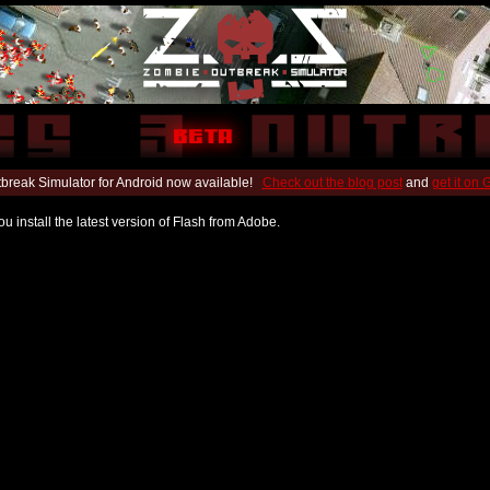
break Simulator for Android now available!
Check out the blog post
and
get it on
u install the latest version of Flash from Adobe.