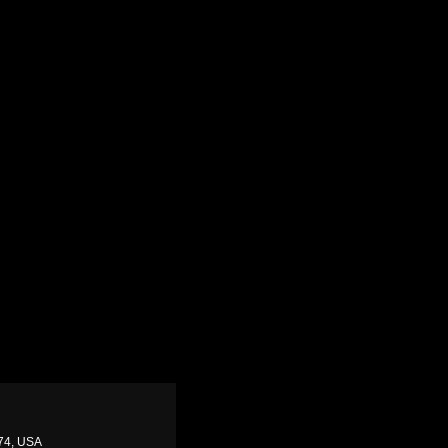
874, USA