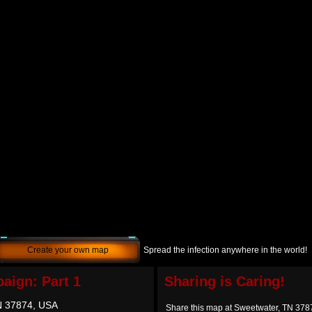
Create your own map
Spread the infection anywhere in the world!
aign: Part 1
Sharing is Caring!
N 37874, USA
Share this map at Sweetwater, TN 37