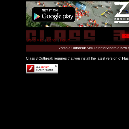
World Map
|
Editor
|
Forum
Zombie Outbreak Simulator for Android now 
Class 3 Outbreak requires that you install the latest version of Fl