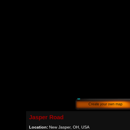
Create your own map
Jasper Road
Location:
New Jasper, OH, USA