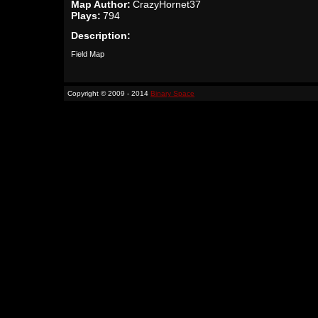
Map Author:
CrazyHornet37
Plays:
794
Description:
Field Map
Copyright © 2009 - 2014
Binary Space