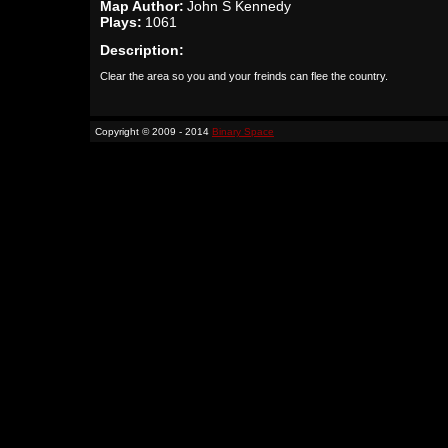
Map Author:
John S Kennedy
Plays:
1061
Description:
Clear the area so you and your freinds can flee the country.
Copyright © 2009 - 2014
Binary Space