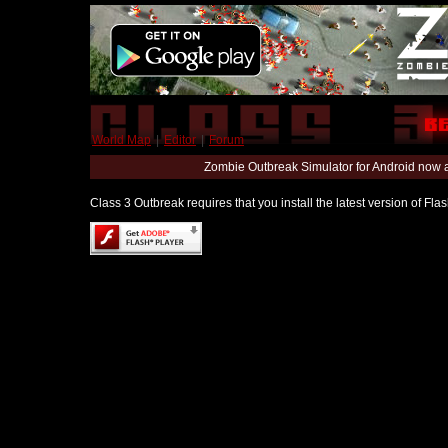
World Map
|
Editor
|
Forum
Zombie Outbreak Simulator for Android now 
Class 3 Outbreak requires that you install the latest version of Fl