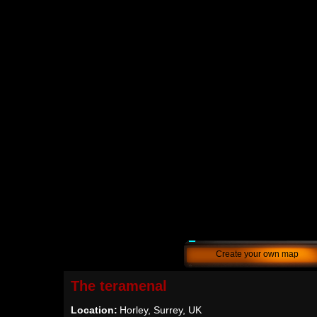
Create your own map
The teramenal
Location:
Horley, Surrey, UK