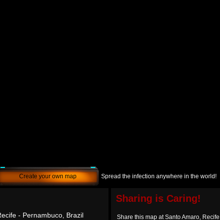
Create your own map
Spread the infection anywhere in the world!
Sharing is Caring!
ecife - Pernambuco, Brazil
Share this map at Santo Amaro, Recife