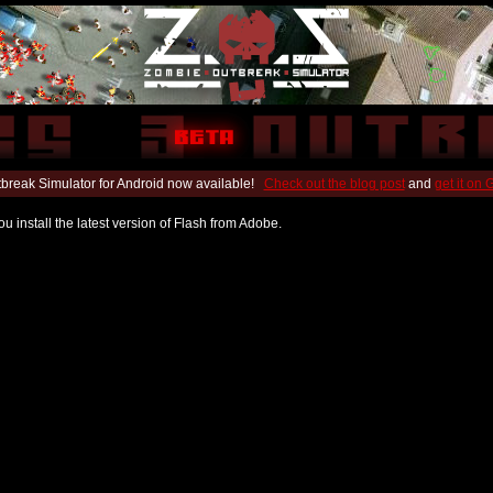
break Simulator for Android now available!
Check out the blog post
and
get it on
u install the latest version of Flash from Adobe.