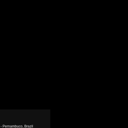
 - Pernambuco, Brazil