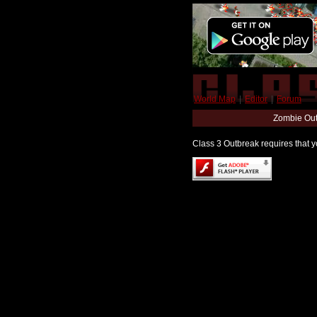
World Map
|
Editor
|
Forum
Zombie Out
Class 3 Outbreak requires that yo