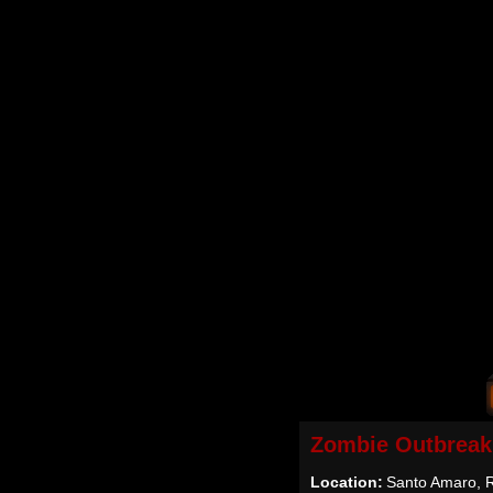
Zombie Outbreak
Location:
Santo Amaro, R