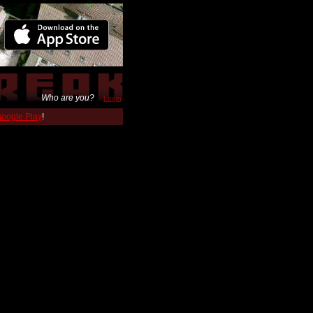
Who are you?
Login
 Google Play
!